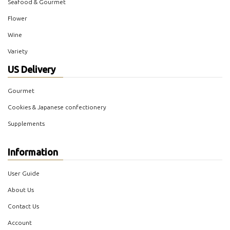
Seafood & Gourmet
Flower
Wine
Variety
US Delivery
Gourmet
Cookies & Japanese confectionery
Supplements
Information
User Guide
About Us
Contact Us
Account