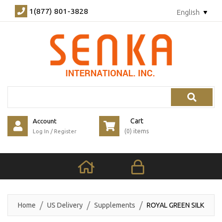
1(877) 801-3828
English
Search
Account
Cart
(0) items
Log In
/
Register
Home
US Delivery
Supplements
ROYAL GREEN SILK