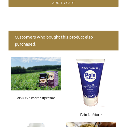
Customers who bought this product also
purchased...
VISION Smart Supreme
Pain NoMore