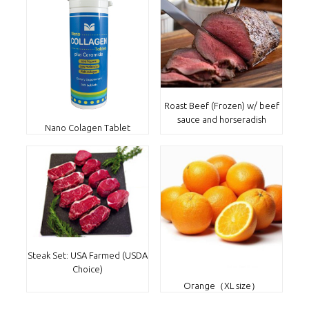
Roast Beef (Frozen) w/ beef
sauce and horseradish
Nano Colagen Tablet
Steak Set: USA Farmed (USDA
Choice)
Orange（XL size）