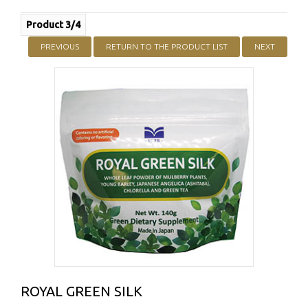
Product 3/4
PREVIOUS
RETURN TO THE PRODUCT LIST
NEXT
ROYAL GREEN SILK