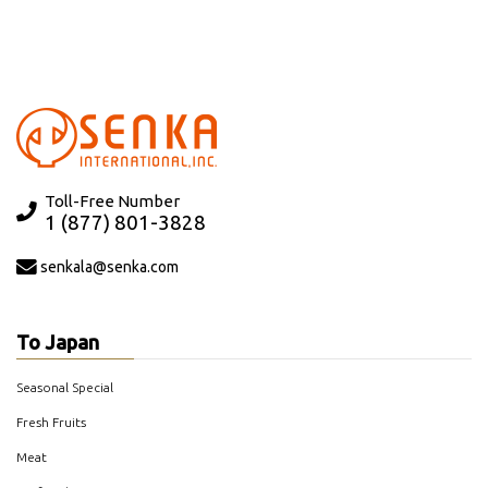
Toll-Free Number
1 (877) 801-3828
senkala@senka.com
To Japan
Seasonal Special
Fresh Fruits
Meat