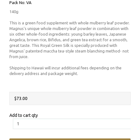
Pack No: VA
140g
This is a green food supplement with whole mulberry leaf powder.
Magnus's unique whole mulberry leaf powder in combination with
six other whole-food ingredients: young barley leaves, Japanese
Angelica, brown rice, Bifidus, and green tea extract for a smooth,
great taste. This Royal Green Silk is specially produced with
Magnus' patented maccha tea-style steam blanching method- not
from juice.
Shipping to Hawaii will incur additional fees depending on the
delivery address and package weight.
$73.00
Add to cart qty