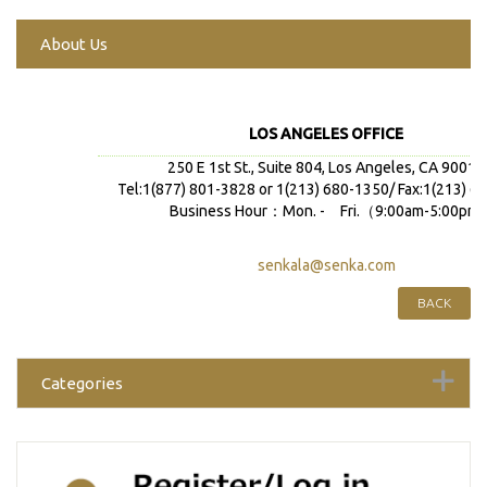
About Us
LOS ANGELES OFFICE
250 E 1st St., Suite 804, Los Angeles, CA 90012
Tel:1(877) 801-3828 or 1(213) 680-1350/ Fax:1(213) 6
Business Hour：Mon. - Fri.（9:00am-5:00pm)
senkala@senka.com
BACK
Categories