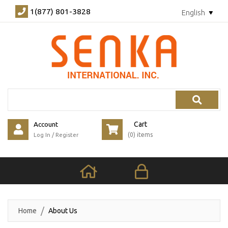
1(877) 801-3828
English
Search
Account
Cart
(0) items
Log In
/
Register
Home
About Us