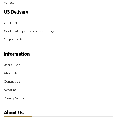
Variety
US Delivery
Gourmet
Cookies & Japanese confectionery
Supplements
Information
User Guide
About Us
Contact Us
Account
Privacy Notice
About Us