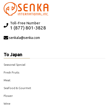
Toll-Free Number
1 (877) 801-3828
senkala@senka.com
To Japan
Seasonal Special
Fresh Fruits
Meat
Seafood & Gourmet
Flower
Wine